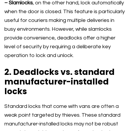
– Slamlocks
, on the other hand, lock automatically
when the door is closed. This feature is particularly
useful for couriers making multiple deliveries in
busy environments. However, while slamlocks
provide convenience, deadlocks offer a higher
level of security by requiring a deliberate key
operation to lock and unlock.
2. Deadlocks vs. standard
manufacturer-installed
locks
Standard locks that come with vans are often a
weak point targeted by thieves. These standard
manufacturer-installed locks may not be robust