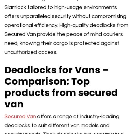
Slamlock tailored to high-usage environments
offers unparalleled security without compromising
operational efficiency. High-quality deadlocks from
Secured Van provide the peace of mind couriers
need, knowing their cargo is protected against
unauthorized access.
Deadlocks for Vans –
Comparison: Top
products from secured
van
Secured Van
offers a range of industry-leading
deadlocks to suit different van models and