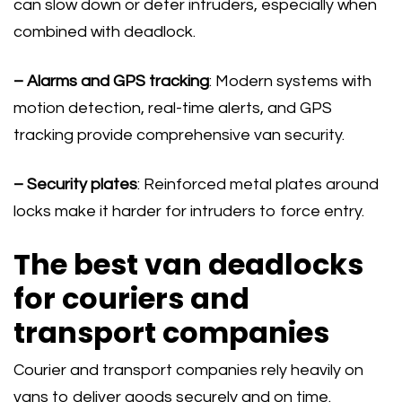
can slow down or deter intruders, especially when
combined with deadlock.
– Alarms and GPS tracking
: Modern systems with
motion detection, real-time alerts, and GPS
tracking provide comprehensive van security.
– Security plates
: Reinforced metal plates around
locks make it harder for intruders to force entry.
The best van deadlocks
for couriers and
transport companies
Courier and transport companies rely heavily on
vans to deliver goods securely and on time.