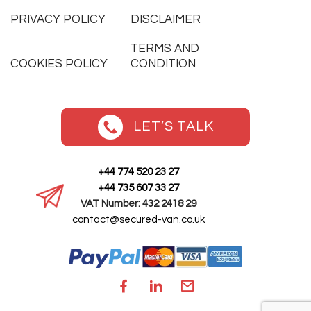
PRIVACY POLICY
DISCLAIMER
TERMS AND
COOKIES POLICY
CONDITION
LET’S TALK
+44 774 520 23 27
+44 735 607 33 27
VAT Number: 432 2418 29
contact@secured-van.co.uk