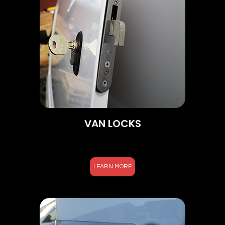
VAN LOCKS
LEARN MORE