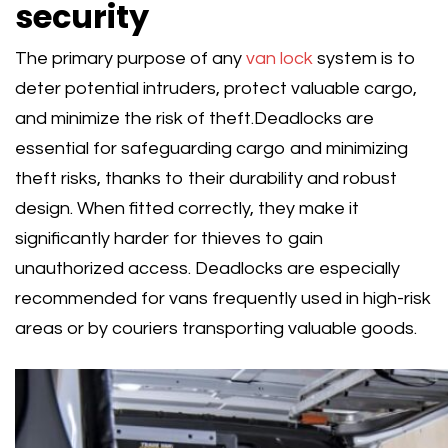
security
The primary purpose of any
van lock
system is to
deter potential intruders, protect valuable cargo,
and minimize the risk of theft.Deadlocks are
essential for safeguarding cargo and minimizing
theft risks, thanks to their durability and robust
design. When fitted correctly, they make it
significantly harder for thieves to gain
unauthorized access. Deadlocks are especially
recommended for vans frequently used in high-risk
areas or by couriers transporting valuable goods.