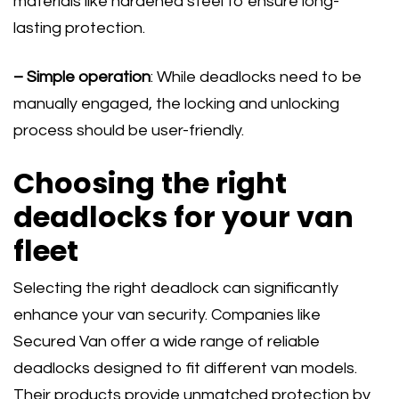
materials like hardened steel to ensure long-
lasting protection.
– Simple operation
: While deadlocks need to be
manually engaged, the locking and unlocking
process should be user-friendly.
Choosing the right
deadlocks for your van
fleet
Selecting the right deadlock can significantly
enhance your van security. Companies like
Secured Van offer a wide range of reliable
deadlocks designed to fit different van models.
Their products provide unmatched protection by