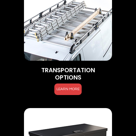
TRANSPORTATION
OPTIONS
LEARN MORE