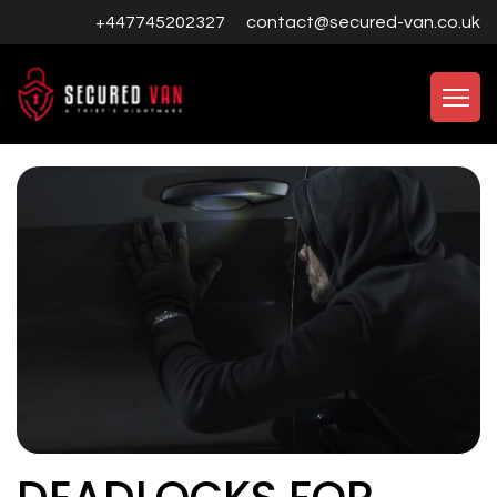
+447745202327
contact@secured-van.co.uk