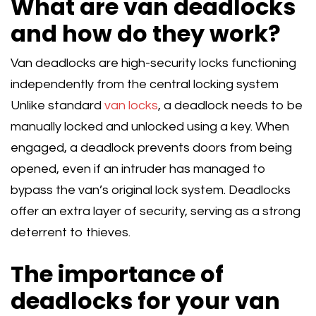
What are van deadlocks
and how do they work?
Van deadlocks are high-security locks functioning
independently from the central locking system
Unlike standard
van locks
, a deadlock needs to be
manually locked and unlocked using a key. When
engaged, a deadlock prevents doors from being
opened, even if an intruder has managed to
bypass the van’s original lock system. Deadlocks
offer an extra layer of security, serving as a strong
deterrent to thieves.
The importance of
deadlocks for your van