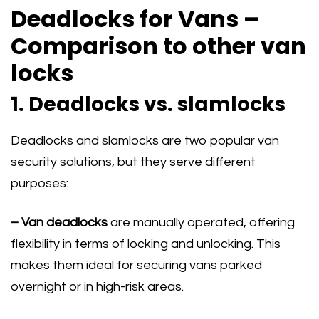
Deadlocks for Vans –
Comparison to other van
locks
1. Deadlocks vs. slamlocks
Deadlocks and slamlocks are two popular van
security solutions, but they serve different
purposes:
– Van deadlocks
are manually operated, offering
flexibility in terms of locking and unlocking. This
makes them ideal for securing vans parked
overnight or in high-risk areas.