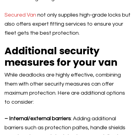
Secured Van
not only supplies high-grade locks but
also offers expert fitting services to ensure your
fleet gets the best protection.
Additional security
measures for your van
While deadlocks are highly effective, combining
them with other security measures can offer
maximum protection. Here are additional options
to consider:
– Internal/external barriers
: Adding additional
barriers such as protection paltes, handle shields