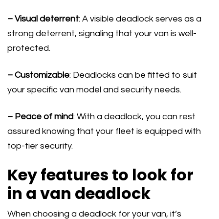
– Visual deterrent
: A visible deadlock serves as a
strong deterrent, signaling that your van is well-
protected.
– Customizable
: Deadlocks can be fitted to suit
your specific van model and security needs.
– Peace of mind
: With a deadlock, you can rest
assured knowing that your fleet is equipped with
top-tier security.
Key features to look for
in a van deadlock
When choosing a deadlock for your van, it’s