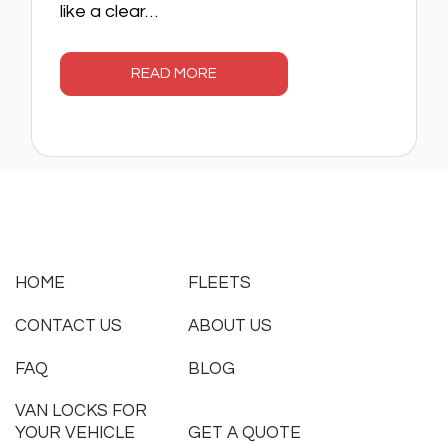
like a clear…
READ MORE
HOME
FLEETS
CONTACT US
ABOUT US
FAQ
BLOG
VAN LOCKS FOR
YOUR VEHICLE
GET A QUOTE