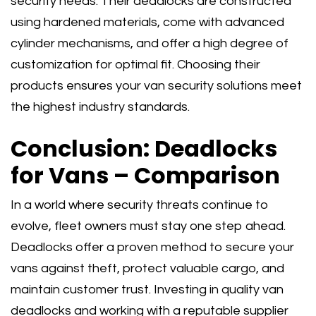
security needs. Their deadlocks are constructed
using hardened materials, come with advanced
cylinder mechanisms, and offer a high degree of
customization for optimal fit. Choosing their
products ensures your van security solutions meet
the highest industry standards.
Conclusion: Deadlocks
for Vans – Comparison
In a world where security threats continue to
evolve, fleet owners must stay one step ahead.
Deadlocks offer a proven method to secure your
vans against theft, protect valuable cargo, and
maintain customer trust. Investing in quality van
deadlocks and working with a reputable supplier