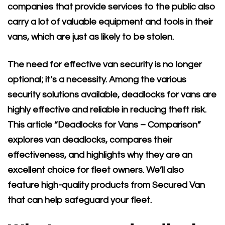
companies that provide services to the public also
carry a lot of valuable equipment and tools in their
vans, which are just as likely to be stolen.
The need for effective van security is no longer
optional; it’s a necessity. Among the various
security solutions available, deadlocks for vans are
highly effective and reliable in reducing theft risk.
This article “Deadlocks for Vans – Comparison”
explores van deadlocks, compares their
effectiveness, and highlights why they are an
excellent choice for fleet owners. We’ll also
feature high-quality products from Secured Van
that can help safeguard your fleet.