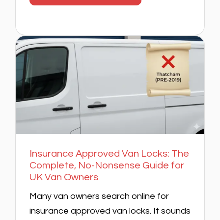
Insurance Approved Van Locks: The
Complete, No-Nonsense Guide for
UK Van Owners
Many van owners search online for
insurance approved van locks. It sounds