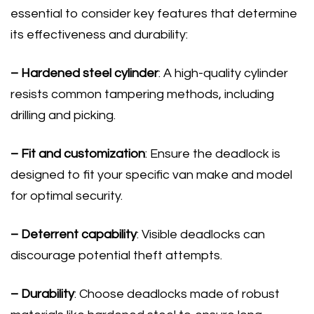
essential to consider key features that determine
its effectiveness and durability:
– Hardened steel cylinder
: A high-quality cylinder
resists common tampering methods, including
drilling and picking.
– Fit and customization
: Ensure the deadlock is
designed to fit your specific van make and model
for optimal security.
– Deterrent capability
: Visible deadlocks can
discourage potential theft attempts.
– Durability
: Choose deadlocks made of robust