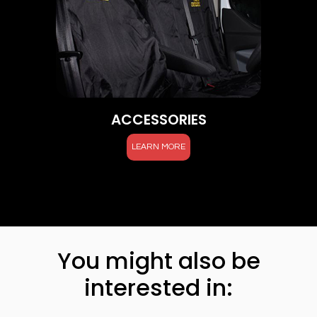
ACCESSORIES
LEARN MORE
You might also be
interested in: