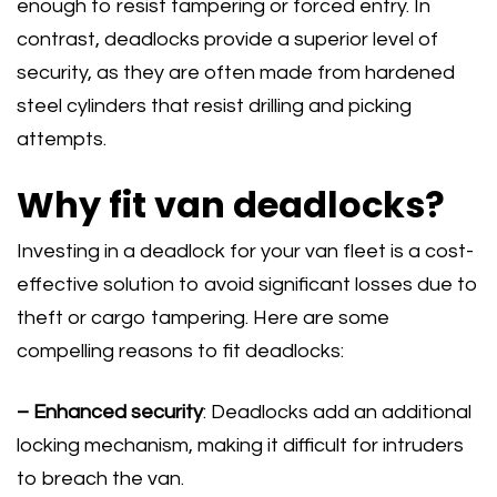
enough to resist tampering or forced entry. In
contrast, deadlocks provide a superior level of
security, as they are often made from hardened
steel cylinders that resist drilling and picking
attempts.
Why fit van deadlocks?
Investing in a deadlock for your van fleet is a cost-
effective solution to avoid significant losses due to
theft or cargo tampering. Here are some
compelling reasons to fit deadlocks:
– Enhanced security
: Deadlocks add an additional
locking mechanism, making it difficult for intruders
to breach the van.