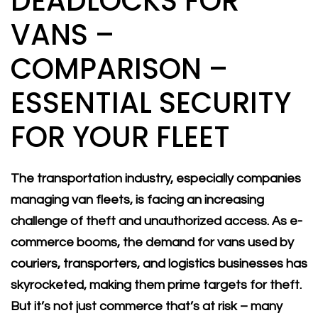
DEADLOCKS FOR
VANS –
COMPARISON –
ESSENTIAL SECURITY
FOR YOUR FLEET
The transportation industry, especially companies
managing van fleets, is facing an increasing
challenge of theft and unauthorized access. As e-
commerce booms, the demand for vans used by
couriers, transporters, and logistics businesses has
skyrocketed, making them prime targets for theft.
But it’s not just commerce that’s at risk – many