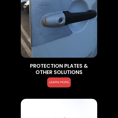
PROTECTION PLATES &
OTHER SOLUTIONS
LEARN MORE