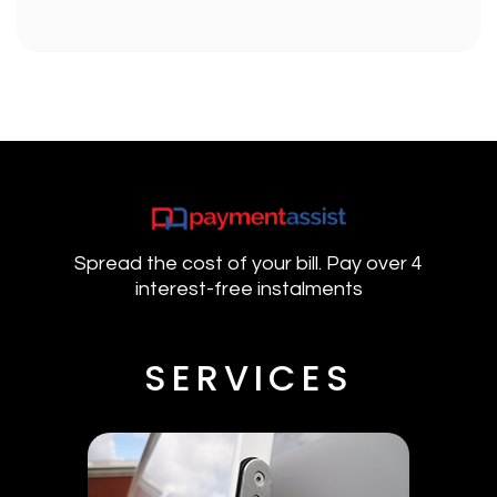
Spread the cost of your bill. Pay over 4
interest-free instalments
SERVICES