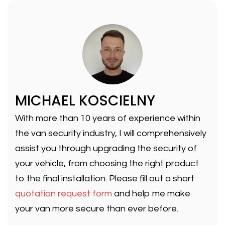
MICHAEL KOSCIELNY
With more than 10 years of experience within
the van security industry, I will comprehensively
assist you through upgrading the security of
your vehicle, from choosing the right product
to the final installation. Please fill out a short
quotation request form
and help me make
your van more secure than ever before.