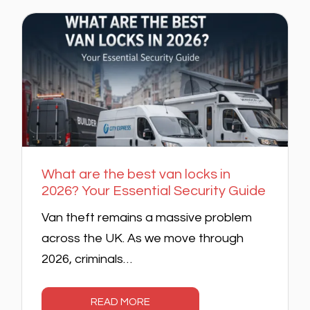
What are the best van locks in
2026? Your Essential Security Guide
Van theft remains a massive problem
across the UK. As we move through
2026, criminals…
READ MORE