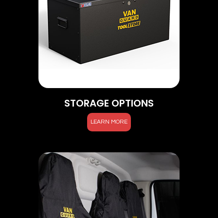
STORAGE OPTIONS
LEARN MORE