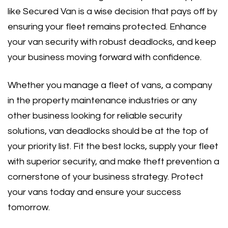
like Secured Van is a wise decision that pays off by
ensuring your fleet remains protected. Enhance
your van security with robust deadlocks, and keep
your business moving forward with confidence.
Whether you manage a fleet of vans, a company
in the property maintenance industries or any
other business looking for reliable security
solutions, van deadlocks should be at the top of
your priority list. Fit the best locks, supply your fleet
with superior security, and make theft prevention a
cornerstone of your business strategy. Protect
your vans today and ensure your success
tomorrow.