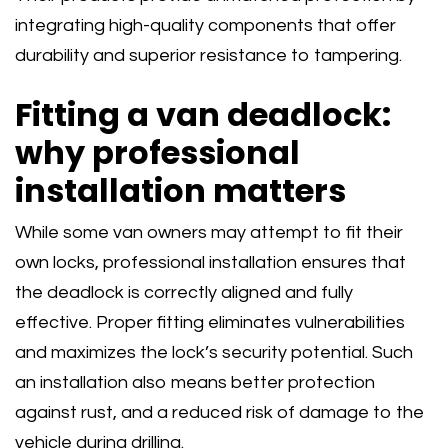
integrating high-quality components that offer
durability and superior resistance to tampering.
Fitting a van deadlock:
why professional
installation matters
While some van owners may attempt to fit their
own locks, professional installation ensures that
the deadlock is correctly aligned and fully
effective. Proper fitting eliminates vulnerabilities
and maximizes the lock’s security potential. Such
an installation also means better protection
against rust, and a reduced risk of damage to the
vehicle during drilling.