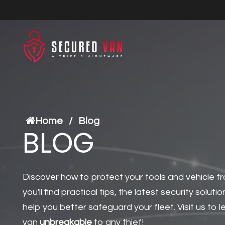
Home
/
Blog
BLOG
Discover how to protect your tools and vehicle fr
you'll find practical tips, the latest security solutio
help you better safeguard your fleet. Visit us to
van
unbreakable
to any thief!