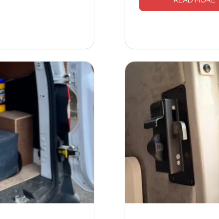
READ MORE