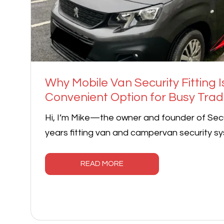
Why Mobile Van Security Fitting I
Convenient Option for Busy Tra
Hi, I’m Mike—the owner and founder of Secu
years fitting van and campervan security sy
READ MORE