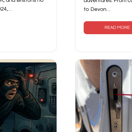
, and Bristol is no
adventures. From c
024,…
to Devon…
READ MORE