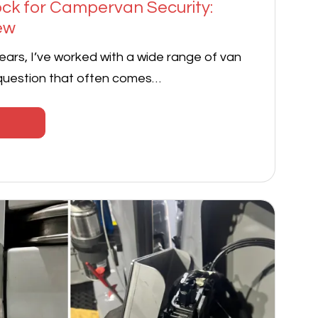
Lock for Campervan Security:
ew
ears, I’ve worked with a wide range of van
 question that often comes…