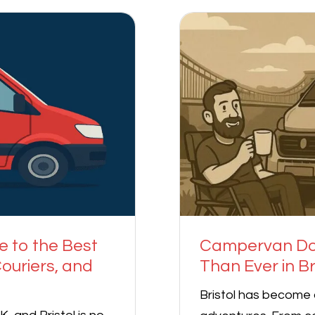
e to the Best
Campervan Doo
ouriers, and
Than Ever in Br
Bristol has become 