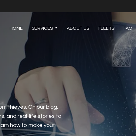
HOME
SERVICES
ABOUT US
FLEETS
FAQ
om thieves. On our blog,
ns, and real-life stories to
 learn how to make your