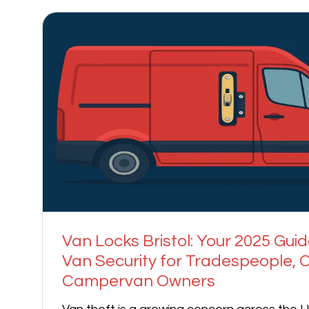
Van Locks Bristol: Your 2025 Guid
Van Security for Tradespeople, C
Campervan Owners