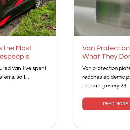
s the Most
Van Protection
despeople
What They Don
red Van. I’ve spent
Van protection plat
stems, so I…
reaches epidemic pr
occurring every 23…
READ MORE