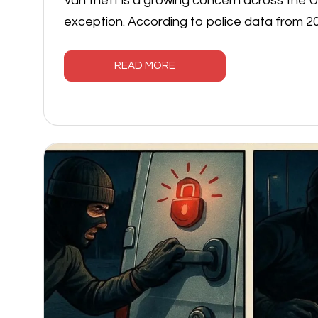
Van theft is a growing concern across the UK
exception. According to police data from 2
READ MORE