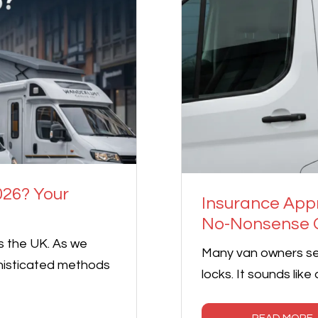
026? Your
Insurance App
No-Nonsense G
s the UK. As we
Many van owners se
histicated methods
locks. It sounds like