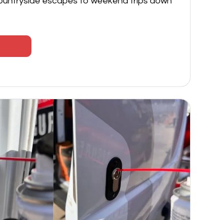
ountryside escapes to weekend trips down