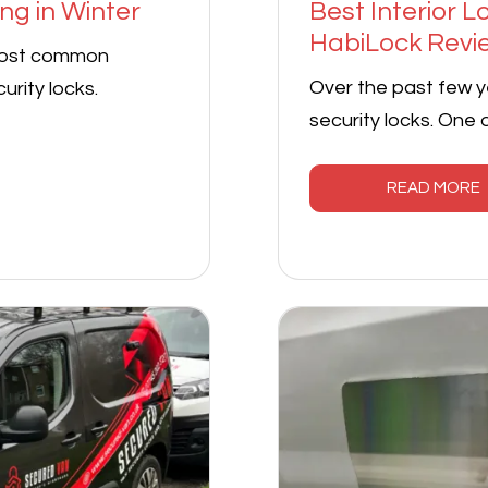
ng in Winter
Best Interior 
HabiLock Revi
most common
Over the past few y
urity locks.
security locks. One
READ MORE