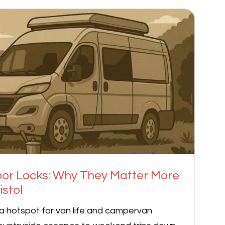
r Locks: Why They Matter More
istol
a hotspot for van life and campervan