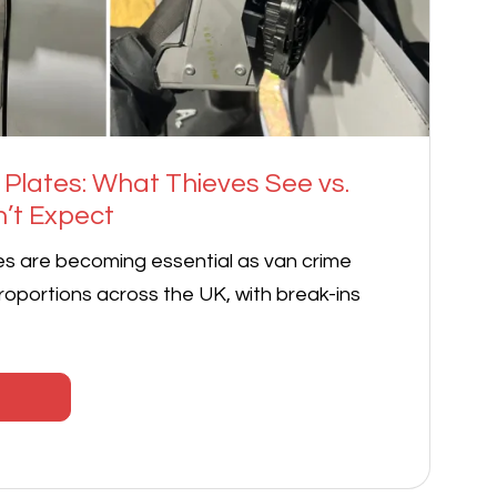
 Plates: What Thieves See vs.
’t Expect
es are becoming essential as van crime
oportions across the UK, with break-ins