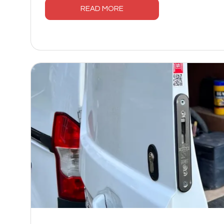
READ MORE