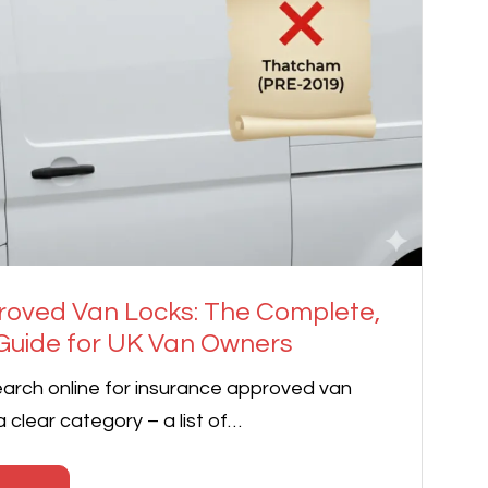
roved Van Locks: The Complete,
uide for UK Van Owners
arch online for insurance approved van
 a clear category – a list of…