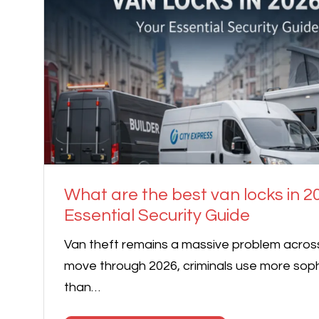
What are the best van locks in 2
Essential Security Guide
Van theft remains a massive problem acros
move through 2026, criminals use more sop
than…