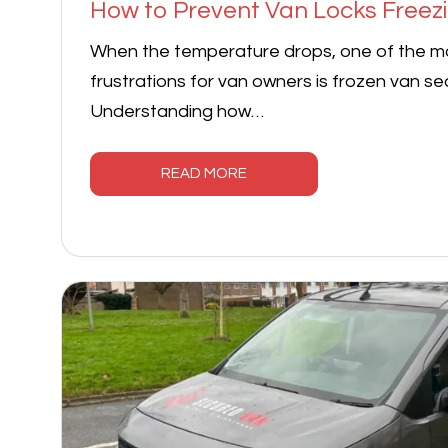
How to Prevent Van Locks Freezi
When the temperature drops, one of the 
frustrations for van owners is frozen van sec
Understanding how…
READ MORE