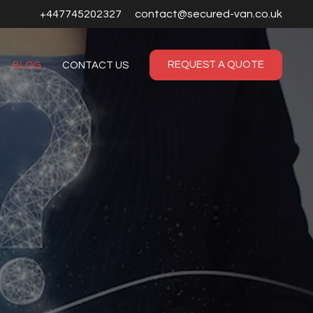
+447745202327
contact@secured-van.co.uk
REQUEST A QUOTE
BLOG
CONTACT US