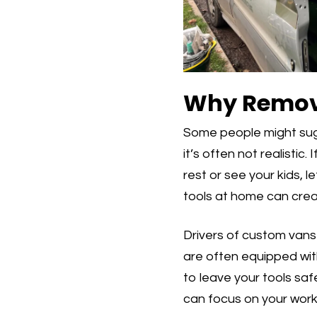
Why Removin
Some people might sugge
it’s often not realistic
rest or see your kids, 
tools at home can crea
Drivers of custom vans 
are often equipped with
to leave your tools saf
can focus on your work