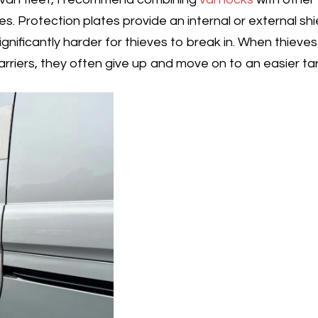
es. Protection plates provide an internal or external shi
gnificantly harder for thieves to break in. When thiev
arriers, they often give up and move on to an easier ta