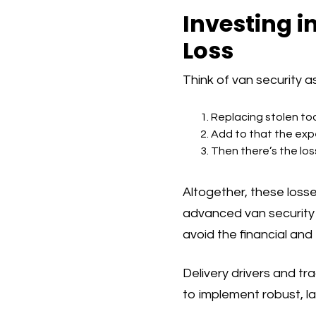
Investing i
Loss
Think of van security a
Replacing stolen to
Add to that the expe
Then there’s the los
Altogether, these loss
advanced van security m
avoid the financial and 
Delivery drivers and tra
to implement robust, l