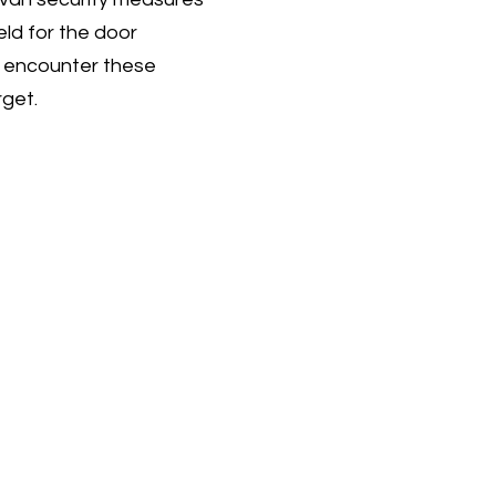
eld for the door
es encounter these
rget.