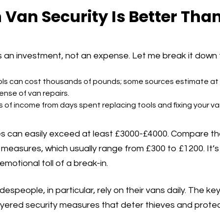
n Van Security Is Better Tha
s an investment, not an expense. Let me break it down 
ols can cost thousands of pounds; some sources estimate at
nse of van repairs.
s of income from days spent replacing tools and fixing your va
es can easily exceed at least £3000-£4000. Compare tha
easures, which usually range from £300 to £1200. It’s 
emotional toll of a break-in.
despeople, in particular, rely on their vans daily. The key
ayered security measures that deter thieves and prote