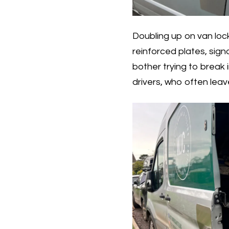
Doubling up on van lock
reinforced plates, sign
bother trying to break in
drivers, who often leav