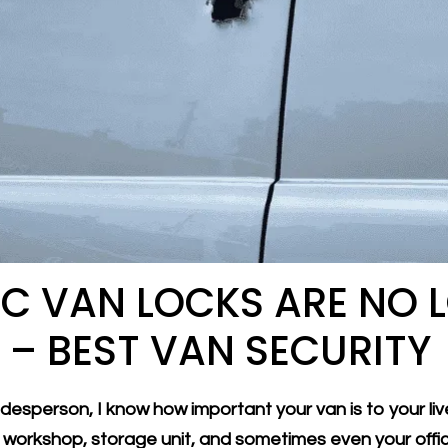
C VAN LOCKS ARE NO 
– BEST VAN SECURITY
esperson, I know how important your van is to your live
r workshop, storage unit, and sometimes even your offi