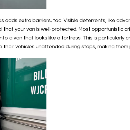
s adds extra barriers, too. Visible deterrents, like adv
al that your van is well-protected. Most opportunistic c
to a van that looks like a fortress. This is particularly cr
e their vehicles unattended during stops, making them p