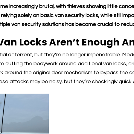
e increasingly brutal, with thieves showing little con
elying solely on basic van security locks, while still impo
ple van security solutions has become crucial to reduci
Van Locks Aren’t Enough 
ial deterrent, but they’re no longer impenetrable. Mod
e cutting the bodywork around additional van locks, dril
around the original door mechanism to bypass the cen
se attacks may be noisy, but they’re shockingly quick 