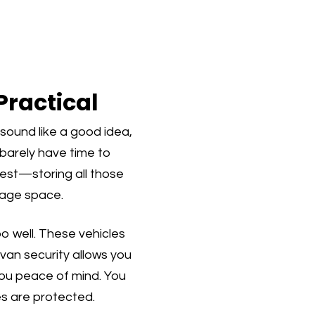
Practical
sound like a good idea,
d barely have time to
nest—storing all those
rage space.
oo well. These vehicles
van security allows you
 you peace of mind. You
s are protected.