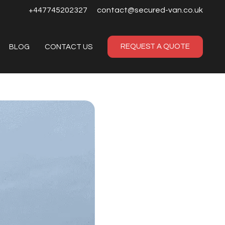
+447745202327
contact@secured-van.co.uk
REQUEST A QUOTE
BLOG
CONTACT US