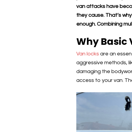
van attacks have becom
they cause. That’s why r
enough. Combining multi
Why Basic 
Van locks
are an essent
aggressive methods, lik
damaging the bodywork 
access to your van. The