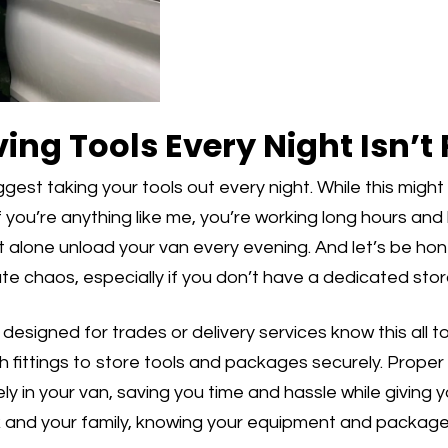
g Tools Every Night Isn’t 
st taking your tools out every night. While this might 
. If you’re anything like me, you’re working long hours an
let alone unload your van every evening. And let’s be ho
te chaos, especially if you don’t have a dedicated sto
designed for trades or delivery services know this all t
 fittings to store tools and packages securely. Proper 
ely in your van, saving you time and hassle while giving
 and your family, knowing your equipment and package