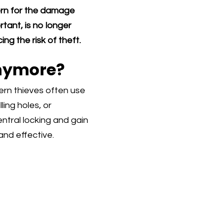
cern for the damage
rtant, is no longer
ng the risk of theft.
Anymore?
ern thieves often use
ling holes, or
tral locking and gain
and effective.