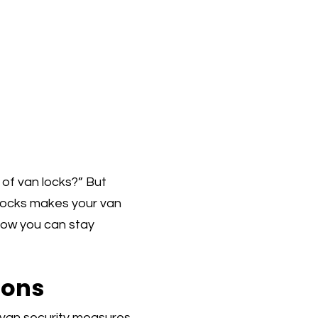
t of van locks?” But
 locks makes your van
t how you can stay
ions
 van security measures