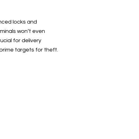
anced locks and
riminals won’t even
ucial for delivery
rime targets for theft.