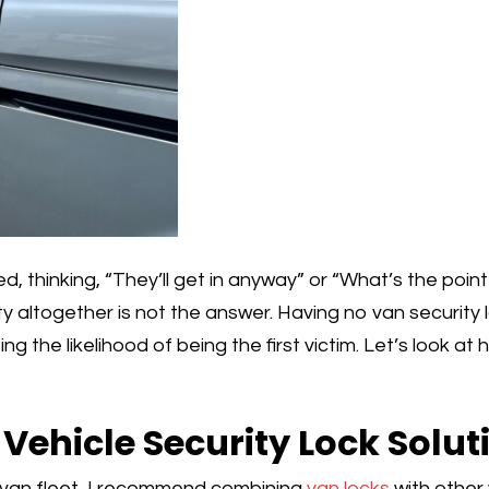
d, thinking, “They’ll get in anyway” or “What’s the poin
ty altogether is not the answer. Having no van security
ng the likelihood of being the first victim. Let’s look a
ehicle Security Lock Solut
 van fleet, I recommend combining
van locks
with other