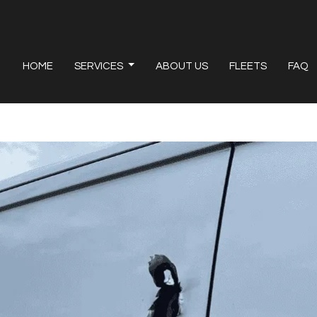
HOME
SERVICES
ABOUT US
FLEETS
FAQ