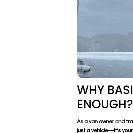
WHY BASI
ENOUGH? 
As a van owner and trad
just a vehicle—it’s you