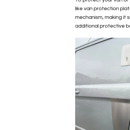
like van protection plat
mechanism, making it si
additional protective b