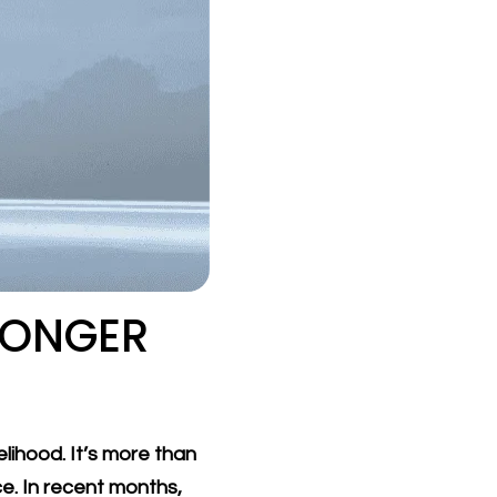
LONGER
lihood. It’s more than
ce. In recent months,