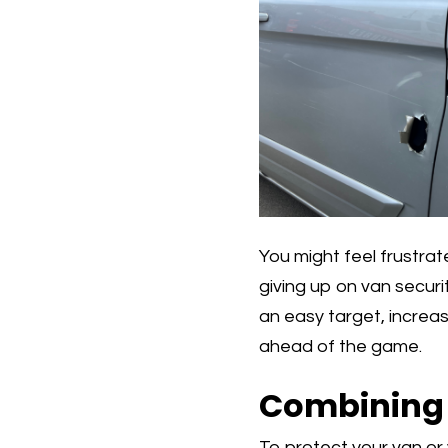
You might feel frustrate
giving up on van securi
an easy target, increasi
ahead of the game.
Combining V
To protect your van or