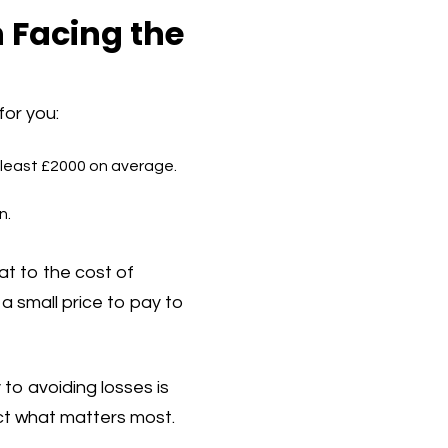
n Facing the
for you:
 least £2000 on average.
n.
t to the cost of
a small price to pay to
 to avoiding losses is
ct what matters most.