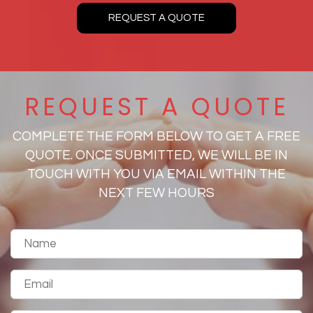
REQUEST A QUOTE
REQUEST A QUOTE
COMPLETE THE FORM BELOW TO GET A FREE
QUOTE. ONCE SUBMITTED, WE WILL BE IN
TOUCH WITH YOU VIA EMAIL WITHIN THE
NEXT FEW HOURS