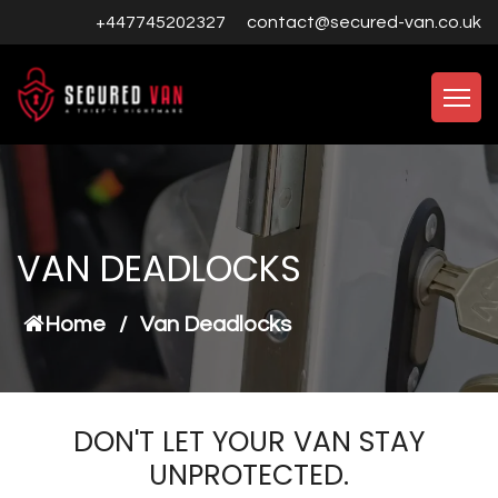
+447745202327
contact@secured-van.co.uk
VAN DEADLOCKS
Home
/
Van Deadlocks
DON'T LET YOUR VAN STAY
UNPROTECTED.