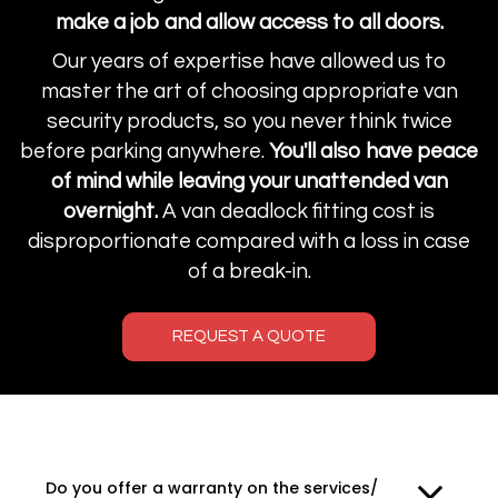
make a job and allow access to all doors.
Our years of expertise have allowed us to
master the art of choosing appropriate van
security products, so you never think twice
before parking anywhere.
You'll also have peace
of mind while leaving your unattended van
overnight.
A van deadlock fitting cost is
disproportionate compared with a loss in case
of a break-in.
REQUEST A QUOTE
Do you offer a warranty on the services/