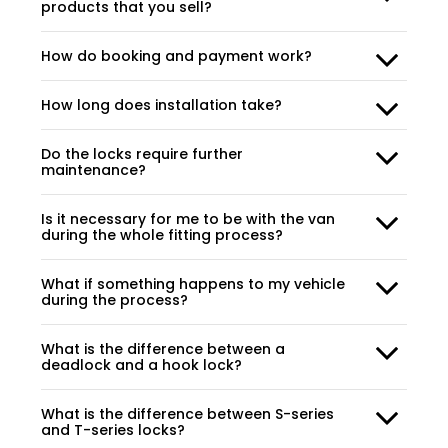
products that you sell?
How do booking and payment work?
How long does installation take?
Do the locks require further
maintenance?
Is it necessary for me to be with the van
during the whole fitting process?
What if something happens to my vehicle
during the process?
What is the difference between a
deadlock and a hook lock?
What is the difference between S-series
and T-series locks?