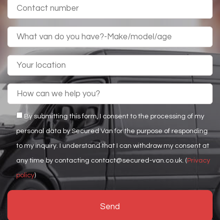
By submitting this form, I consent to the processing of my
personal data by Secured Van for the purpose of responding
to my inquiry. I understand that I can withdraw my consent at
any time by contacting contact@secured-van.co.uk. (
Privacy
policy
)