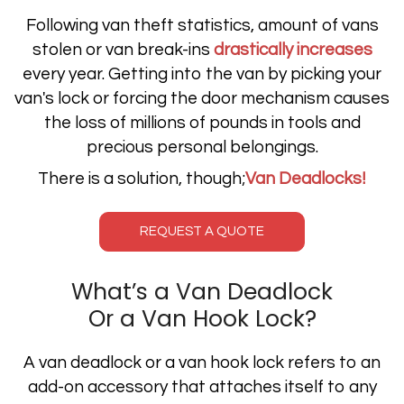
Following van theft statistics, amount of vans
stolen or van break-ins
drastically increases
every year. Getting into the van by picking your
van's lock or forcing the door mechanism causes
the loss of millions of pounds in tools and
precious personal belongings.
There is a solution, though;
Van Deadlocks!
REQUEST A QUOTE
What’s a Van Deadlock
Or a Van Hook Lock?
A van deadlock or a van hook lock refers to an
add-on accessory that attaches itself to any