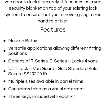
van door to lock it securely. It functions as a van
security blanket on top of your existing lock
system to ensure that you’re never giving a free
hand to a thief.
Features
Made in Britain
Versatile applications allowing different fitting
positions
Options of T-Series, S-Series – Locks 4 vans
ULTI Lock – Van Guard - Gold Standard Sold
Secure SS102:2019
Multiple sizes available in barrel trims
Considered also as a visual deterrent
Three keys included with each kit