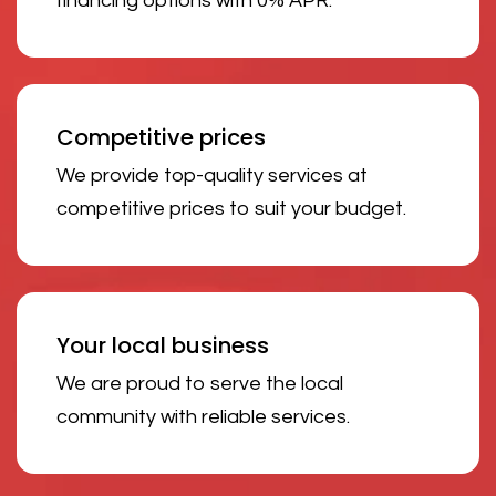
financing options with 0% APR.
Competitive prices
We provide top-quality services at
competitive prices to suit your budget.
Your local business
We are proud to serve the local
community with reliable services.