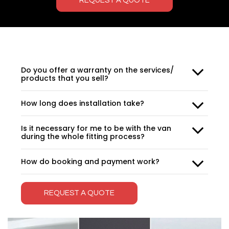
REQUEST A QUOTE
Do you offer a warranty on the services/
products that you sell?
How long does installation take?
Is it necessary for me to be with the van
during the whole fitting process?
How do booking and payment work?
REQUEST A QUOTE