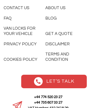
CONTACT US
ABOUT US
FAQ
BLOG
VAN LOCKS FOR
YOUR VEHICLE
GET A QUOTE
PRIVACY POLICY
DISCLAIMER
TERMS AND
COOKIES POLICY
CONDITION
LET’S TALK
+44 774 520 23 27
+44 735 607 33 27