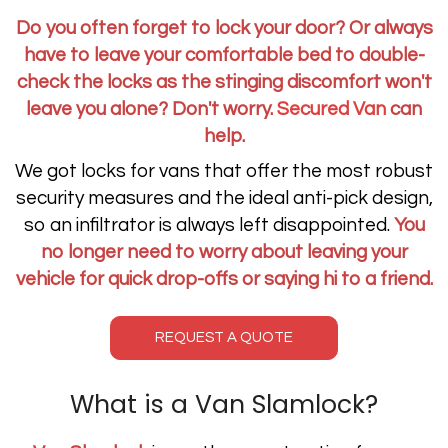
Do you often forget to lock your door? Or always
have to leave your comfortable bed to double-
check the locks as the stinging discomfort won't
leave you alone? Don't worry.
Secured Van
can
help.
We got locks for vans that offer the most robust
security measures and the ideal anti-pick design,
so an infiltrator is always left disappointed.
You
no longer need to worry about leaving your
vehicle for quick drop-offs or saying hi to a friend.
REQUEST A QUOTE
What is a Van Slamlock?