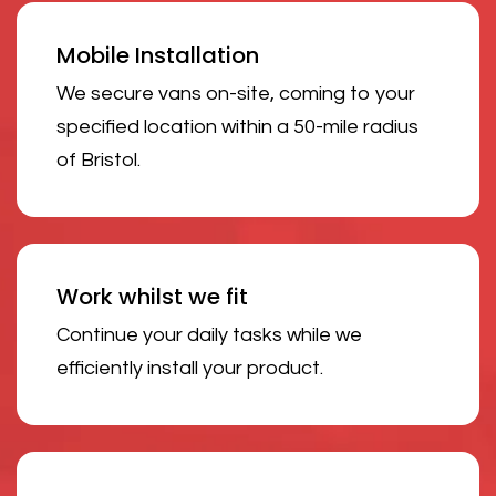
Mobile Installation
We secure vans on-site, coming to your
specified location within a 50-mile radius
of Bristol.
Work whilst we fit
Continue your daily tasks while we
efficiently install your product.