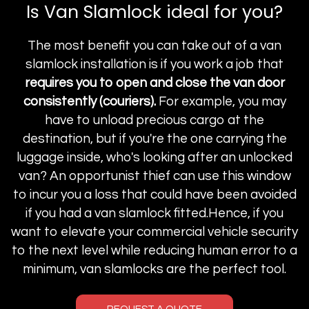
Is Van Slamlock ideal for you?
The most benefit you can take out of a van
slamlock installation is if you work a job that
requires you to open and close the van door
consistently (couriers).
For example, you may
have to unload precious cargo at the
destination, but if you're the one carrying the
luggage inside, who's looking after an unlocked
van? An opportunist thief can use this window
to incur you a loss that could have been avoided
if you had a van slamlock fitted.Hence, if you
want to elevate your commercial vehicle security
to the next level while reducing human error to a
minimum, van slamlocks are the perfect tool.