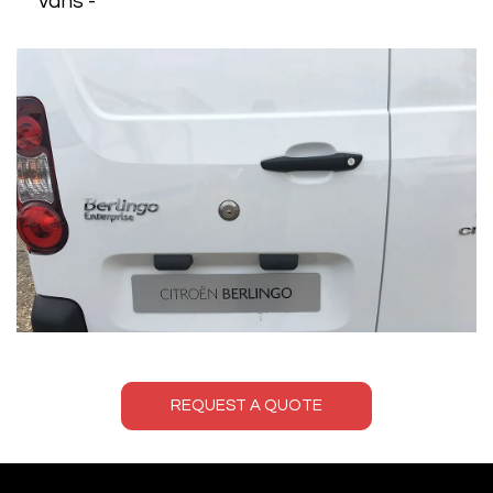
vans -
REQUEST A QUOTE