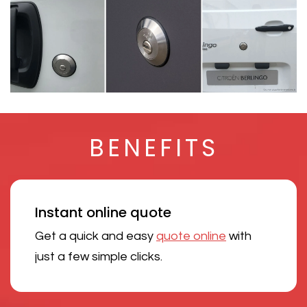
BENEFITS
Instant online quote
Get a quick and easy
quote online
with
just a few simple clicks.