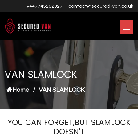
+447745202327
contact@secured-van.co.uk
VAN SLAMLOCK
Home
/
VAN SLAMLOCK
YOU CAN FORGET,BUT SLAMLOCK
DOESN'T