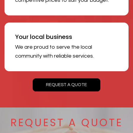
competitive prices to suit your budget.
Your local business
We are proud to serve the local
community with reliable services.
REQUEST A QUOTE
REQUEST A QUOTE