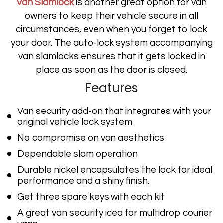
Van Slamlock
is another great option for van
owners to keep their vehicle secure in all
circumstances, even when you forget to lock
your door. The auto-lock system accompanying
van slamlocks ensures that it gets locked in
place as soon as the door is closed.
Features
Van security add-on that integrates with your
original vehicle lock system
No compromise on van aesthetics
Dependable slam operation
Durable nickel encapsulates the lock for ideal
performance and a shiny finish.
Get three spare keys with each kit
A great van security idea for multidrop courier