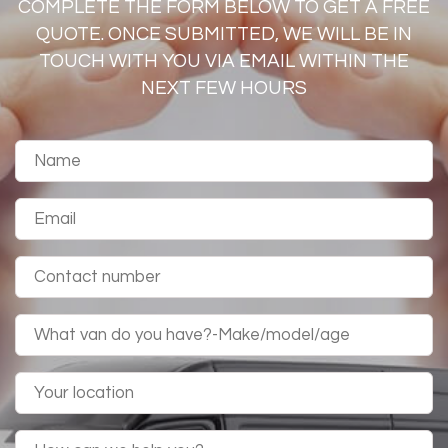
COMPLETE THE FORM BELOW TO GET A FREE
QUOTE. ONCE SUBMITTED, WE WILL BE IN
TOUCH WITH YOU VIA EMAIL WITHIN THE
NEXT FEW HOURS