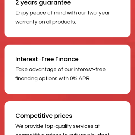
2 years guarantee
Enjoy peace of mind with our two-year
warranty on all products.
Interest-Free Finance
Take advantage of our interest-free
financing options with 0% APR.
Competitive prices
We provide top-quality services at