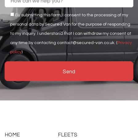
By submitting this form, I consent to the processing of my
personal data by Secured Van for the purpose of responding
to my inquiry. I understand that I can withdraw my consent at
any time by contacting contact@secured-van.co.uk. (
Privacy
policy
)
HOME
FLEETS